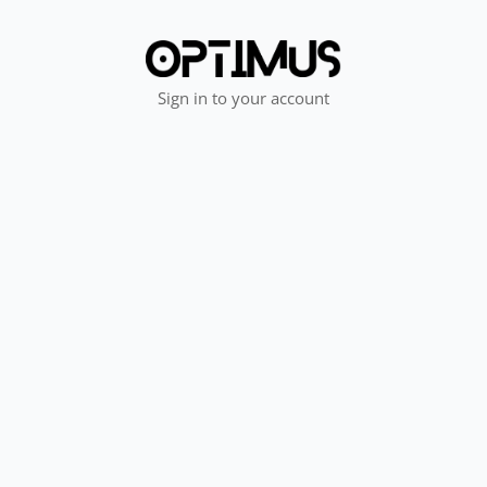
Sign in to your account